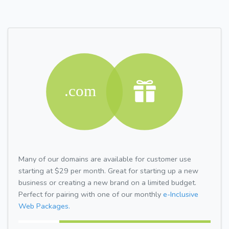
Many of our domains are available for customer use
starting at $29 per month. Great for starting up a new
business or creating a new brand on a limited budget.
Perfect for pairing with one of our monthly
e-Inclusive
Web Packages.