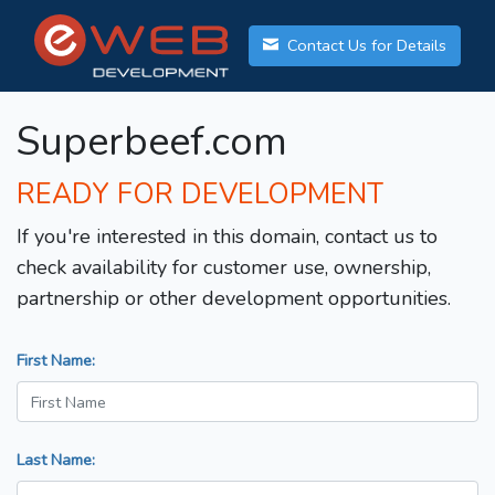
Contact Us for Details
Superbeef.com
READY FOR DEVELOPMENT
If you're interested in this domain, contact us to
check availability for customer use, ownership,
partnership or other development opportunities.
First Name:
Last Name: