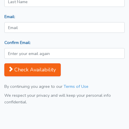
Email:
Confirm Email:
Check Availability
By continuing you agree to our
Terms of Use
We respect your privacy and will keep your personal info
confidential.