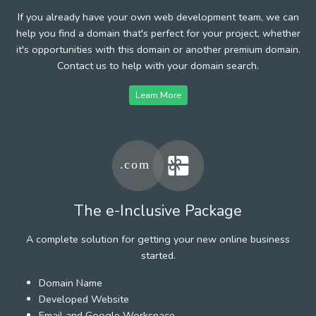
If you already have your own web development team, we can
help you find a domain that's perfect for your project, whether
it's opportunities with this domain or another premium domain.
Contact us to help with your domain search.
Learn More
The e-Inclusive Package
A complete solution for getting your new online business
started.
Domain Name
Developed Website
Email and Google Workspace