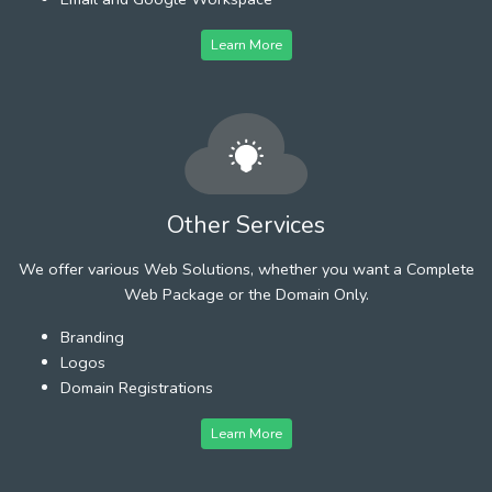
Learn More
Other Services
We offer various Web Solutions, whether you want a Complete
Web Package or the Domain Only.
Branding
Logos
Domain Registrations
Learn More