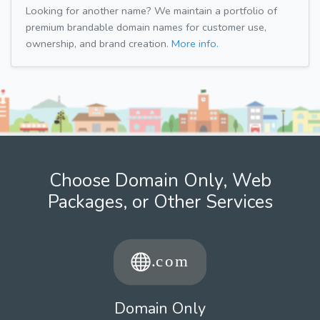
Looking for another name? We maintain a portfolio of
premium brandable domain names for customer use,
ownership, and brand creation.
More info.
Choose Domain Only, Web
Packages, or Other Services
Domain Only